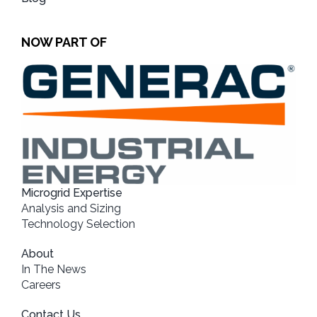
NOW PART OF
Microgrid Expertise
Analysis and Sizing
Technology Selection
About
In The News
Careers
Contact Us