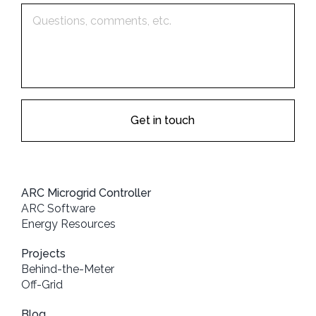
ARC Microgrid Controller
ARC Software
Energy Resources
Projects
Behind-the-Meter
Off-Grid
Blog