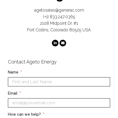
agetosales@generac.com
(+1) 833.247.0365
2108 Midpoint Dr. #1
Fort Collins, Colorado 80525 USA
Contact Ageto Energy
Name
*
Email
*
How can we help?
*