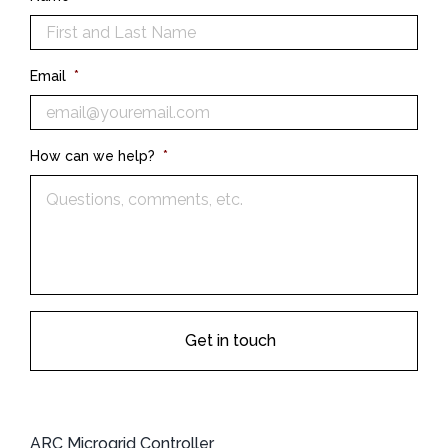
Email
*
How can we help?
*
ARC Microgrid Controller