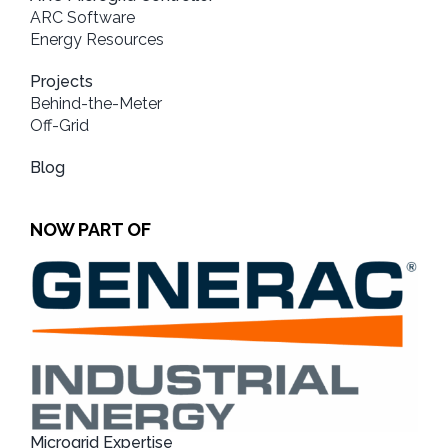
ARC Software
Energy Resources
Projects
Behind-the-Meter
Off-Grid
Blog
NOW PART OF
Microgrid Expertise