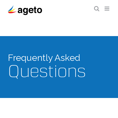
Skip
to
content
Frequently Asked
Questions