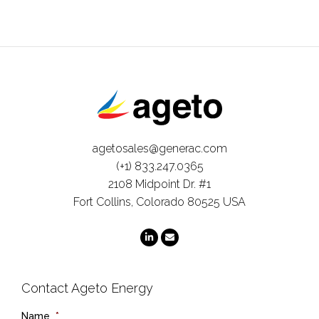
agetosales@generac.com
(+1) 833.247.0365
2108 Midpoint Dr. #1
Fort Collins, Colorado 80525 USA
Contact Ageto Energy
Name
*