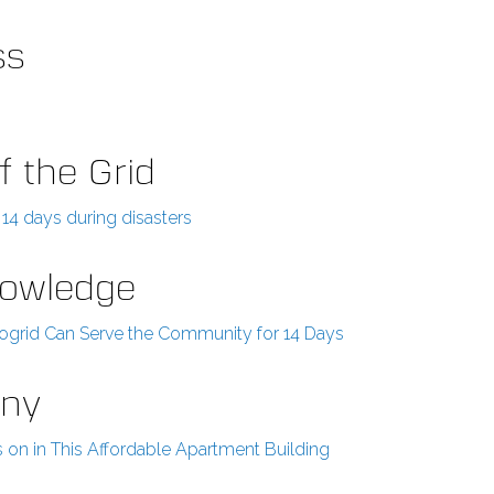
ss
f the Grid
14 days during disasters
Knowledge
crogrid Can Serve the Community for 14 Days
any
s on in This Affordable Apartment Building