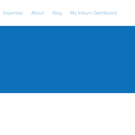
Expertise
About
Blog
My Initium Dashboard