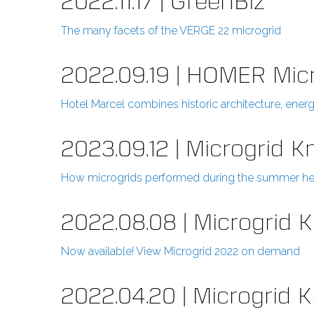
2022.11.17 | GreenBiz
The many facets of the VERGE 22 microgrid
2022.09.19 | HOMER Mic
Hotel Marcel combines historic architecture, ene
2023.09.12 | Microgrid 
How microgrids performed during the summer h
2022.08.08 | Microgrid
Now available! View Microgrid 2022 on demand
2022.04.20 | Microgrid