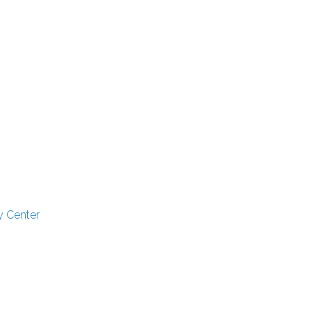
y Center