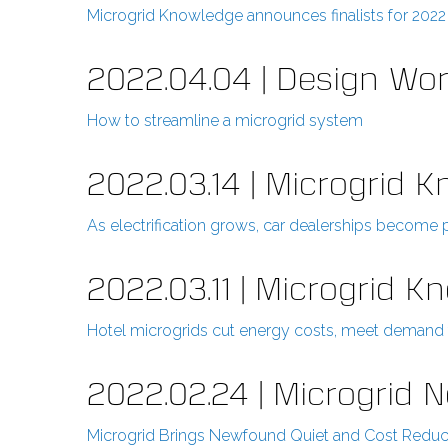
Microgrid Knowledge announces finalists for 202
2022.04.04 | Design Wor
How to streamline a microgrid system
2022.03.14 | Microgrid 
As electrification grows, car dealerships become 
2022.03.11 | Microgrid 
Hotel microgrids cut energy costs, meet demand f
2022.02.24 | Microgrid 
Microgrid Brings Newfound Quiet and Cost Reduc