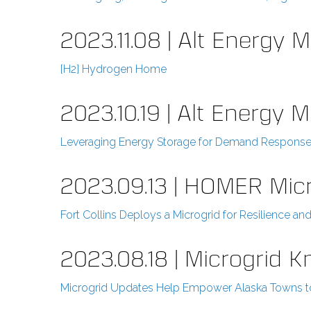
2023.11.08 | Alt Energy 
[H2] Hydrogen Home
2023.10.19 | Alt Energy 
Leveraging Energy Storage for Demand Response 
2023.09.13 | HOMER Mic
Fort Collins Deploys a Microgrid for Resilience 
2023.08.18 | Microgrid 
Microgrid Updates Help Empower Alaska Towns to 