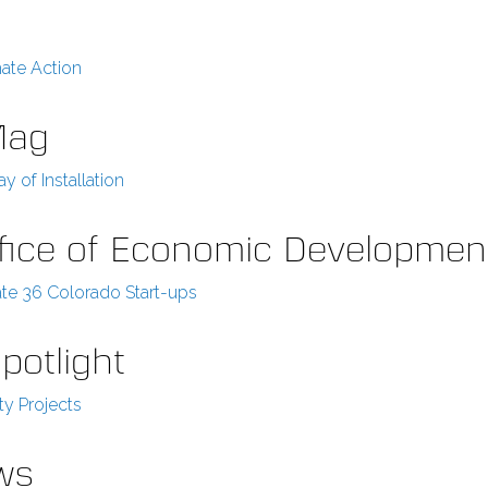
ate Action
Mag
y of Installation
Office of Economic Developmen
ate 36 Colorado Start-ups
potlight
y Projects
ews