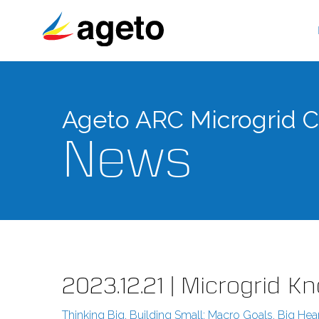
Skip
to
content
Ageto ARC Microgrid Co
News
2023.12.21 | Microgrid 
Thinking Big, Building Small: Macro Goals, Big Hea