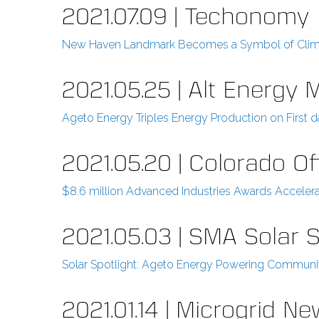
2021.07.09 | Techonomy
New Haven Landmark Becomes a Symbol of Clim
2021.05.25 | Alt Energy 
Ageto Energy Triples Energy Production on First da
2021.05.20 | Colorado 
$8.6 million Advanced Industries Awards Acceler
2021.05.03 | SMA Solar S
Solar Spotlight: Ageto Energy Powering Communit
2021.01.14 | Microgrid N