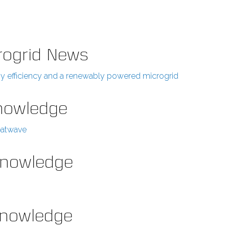
rogrid News
rgy efficiency and a renewably powered microgrid
Knowledge
eatwave
 Knowledge
 Knowledge