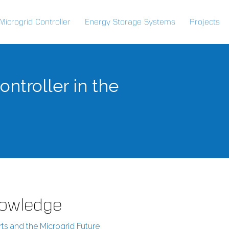
Microgrid Controller
Energy Storage Systems
Projects
ntroller in the
Knowledge
rts and the Microgrid Future