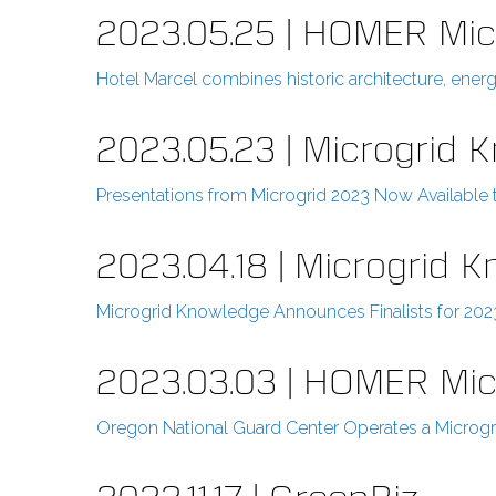
2023.05.25 | HOMER Mic
Hotel Marcel combines historic architecture, ene
2023.05.23 | Microgrid 
Presentations from Microgrid 2023 Now Available
2023.04.18 | Microgrid 
Microgrid Knowledge Announces Finalists for 20
2023.03.03 | HOMER Mi
Oregon National Guard Center Operates a Microgri