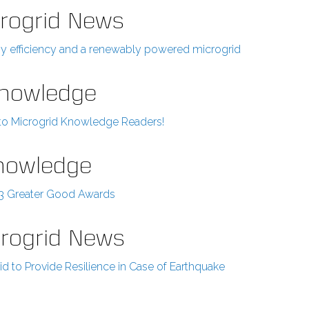
rogrid News
rgy efficiency and a renewably powered microgrid
Knowledge
 to Microgrid Knowledge Readers!
Knowledge
23 Greater Good Awards
crogrid News
d to Provide Resilience in Case of Earthquake