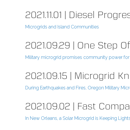
2021.11.01 | Diesel Progre
Microgrids and Island Communities
2021.09.29 | One Step Of
Military microgrid promises community power for 
2021.09.15 | Microgrid 
During Earthquakes and Fires, Oregon Military Mi
2021.09.02 | Fast Comp
In New Orleans, a Solar Microgrid is Keeping Light