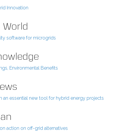
rid Innovation
r World
ity software for microgrids
Knowledge
ings, Environmental Benefits
News
an essential new tool for hybrid energy projects
ian
n action on off-grid alternatives