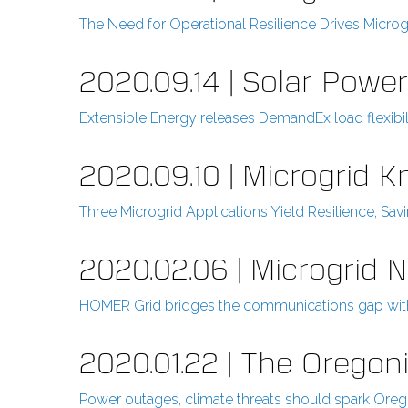
The Need for Operational Resilience Drives Microg
2020.09.14 | Solar Powe
Extensible Energy releases DemandEx load flexibil
2020.09.10 | Microgrid 
Three Microgrid Applications Yield Resilience, Sav
2020.02.06 | Microgrid 
HOMER Grid bridges the communications gap with 
2020.01.22 | The Oregon
Power outages, climate threats should spark Orego