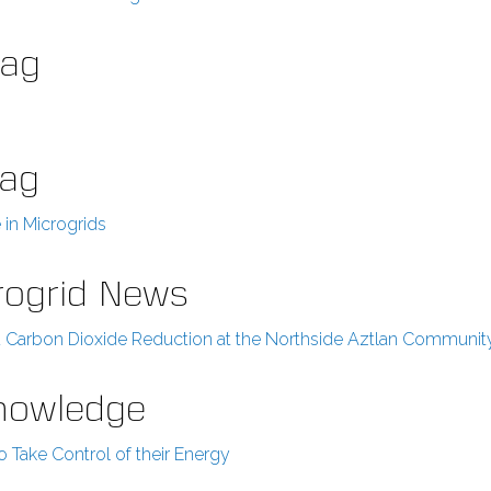
Mag
Mag
in Microgrids
rogrid News
and Carbon Dioxide Reduction at the Northside Aztlan Communit
Knowledge
Take Control of their Energy