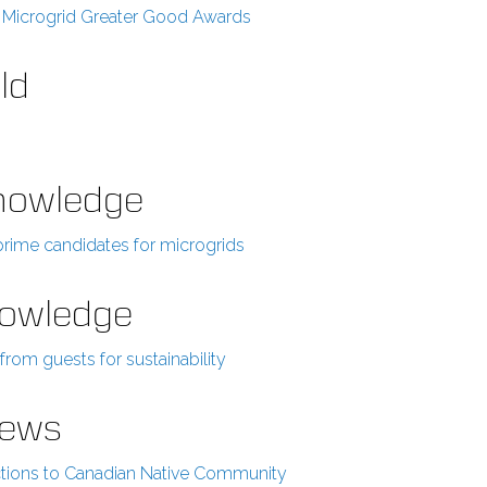
2 Microgrid Greater Good Awards
ld
Knowledge
prime candidates for microgrids
Knowledge
rom guests for sustainability
News
tions to Canadian Native Community