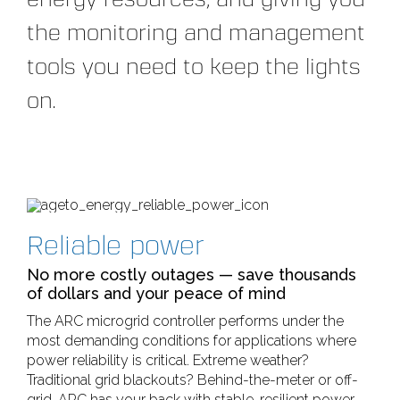
the monitoring and management
tools you need to keep the lights
on.
Reliable power
No more costly outages — save thousands
of dollars and your peace of mind
The ARC microgrid controller performs under the
most demanding conditions for applications where
power reliability is critical. Extreme weather?
Traditional grid blackouts? Behind-the-meter or off-
grid, ARC has your back with stable, resilient power.