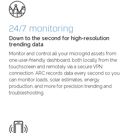
24/7 monitoring
Down to the second for high-resolution
trending data
Monitor and control all your microgrid assets from
one user-friendly dashboard, both locally from the
touchscreen and remotely via a secure VPN
connection. ARC records data every second so you
can monitor loads, solar estimates, energy
production, and more for precision trending and
troubleshooting.