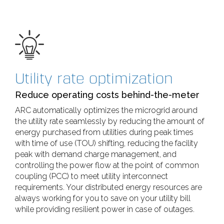
Utility rate optimization
Reduce operating costs behind-the-meter
ARC automatically optimizes the microgrid around
the utility rate seamlessly by reducing the amount of
energy purchased from utilities during peak times
with time of use (TOU) shifting, reducing the facility
peak with demand charge management, and
controlling the power flow at the point of common
coupling (PCC) to meet utility interconnect
requirements. Your distributed energy resources are
always working for you to save on your utility bill
while providing resilient power in case of outages.