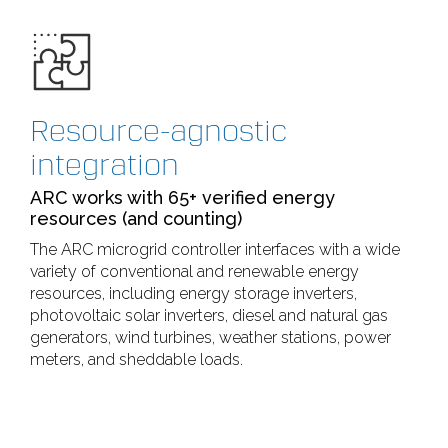
Resource-agnostic
integration
ARC works with 65+ verified energy
resources (and counting)
The ARC microgrid controller interfaces with a wide
variety of conventional and renewable energy
resources, including energy storage inverters,
photovoltaic solar inverters, diesel and natural gas
generators, wind turbines, weather stations, power
meters, and sheddable loads.