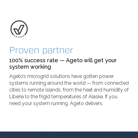
Proven partner
100% success rate — Ageto will get your
system working
Ageto’s microgrid solutions have gotten power
systems running around the world — from connected
cities to remote islands, from the heat and humidity of
Liberia to the frigid temperatures of Alaska. If you
need your system running, Ageto delivers.