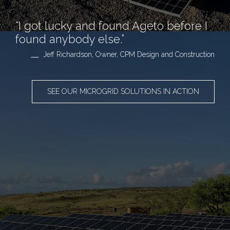
“I got lucky and found Ageto before I
found anybody else.”
Jeff Richardson, Owner, CPM Design and Construction
SEE OUR MICROGRID SOLUTIONS IN ACTION