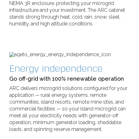
NEMA 3R enclosure, protecting your microgrid
infrastructure and your investment. The ARC cabinet
stands strong through heat, cold, rain, snow, sleet,
humidity, and high altitude conditions.
Energy independence
Go off-grid with 100% renewable operation
ARC delivers microgrid solutions configured for your
application — rural energy systems, remote
communities, island resorts, remote mine sites, and
commercial facilities — so your island microgrid can
meet all your electricity needs with generator-off
operation, minimum generator loading, sheddable
loads, and spinning reserve management.