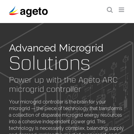
Skip
to
content
Advanced Microgrid
Solutions
Power up with the Ageto ARC
microgrid controller
Your microgrid controller is the brain for your
microgrid — the piece of technology that transforms
a collection of disparate microgrid energy resources
into a cohesive independent power grid. This
technology is necessarily complex, balancing supply