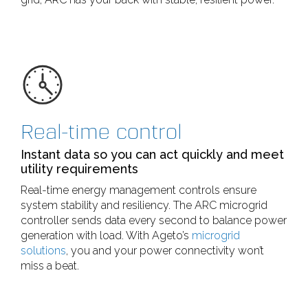
Real-time control
Instant data so you can act quickly and meet
utility requirements
Real-time energy management controls ensure
system stability and resiliency. The ARC microgrid
controller sends data every second to balance power
generation with load. With Ageto’s
microgrid
solutions
, you and your power connectivity won’t
miss a beat.