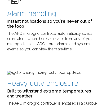
Alarm handling
Instant notifications so you’re never out of
the loop
The ARC microgrid controller automatically sends
email alerts when there’s an alarm from any of your
microgrid assets. ARC stores alarms and system
events so you can view them anytime.
Heavy duty enclosure
Built to withstand extreme temperatures
and weather
The ARC microgrid controller is encased in a durable