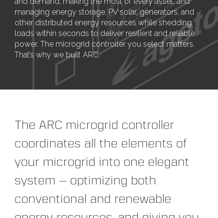
and demand, making the most of every asset, and
managing energy storage, PV solar, generators, and
other distributed energy resources while shedding
loads within seconds to deliver resilient and reliable
power. The microgrid controller you select matters.
That’s why we built ARC.
The ARC microgrid controller
coordinates all the elements of
your microgrid into one elegant
system — optimizing both
conventional and renewable
energy resources, and giving you