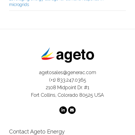
microgrids
agetosales@generac.com
(+1) 833.247.0365
2108 Midpoint Dr. #1
Fort Collins, Colorado 80525 USA
Contact Ageto Energy