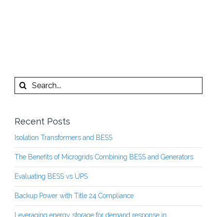
Search
for:
Recent Posts
Isolation Transformers and BESS
The Benefits of Microgrids Combining BESS and Generators
Evaluating BESS vs UPS
Backup Power with Title 24 Compliance
Leveraging energy storage for demand response in