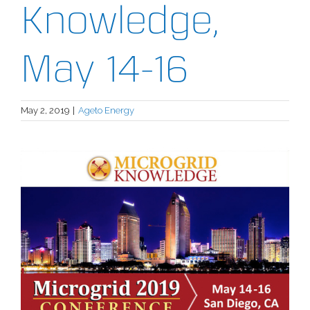
Knowledge,
May 14-16
May 2, 2019
|
Ageto Energy
View
Larger
Image