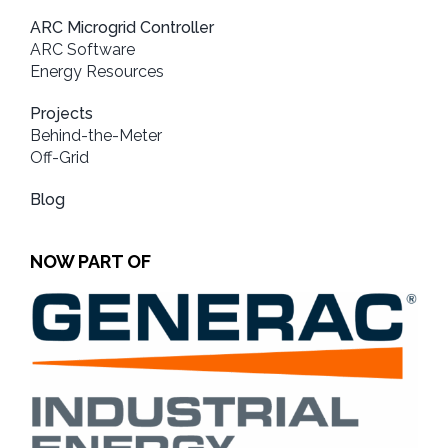
ARC Microgrid Controller
ARC Software
Energy Resources
Projects
Behind-the-Meter
Off-Grid
Blog
NOW PART OF