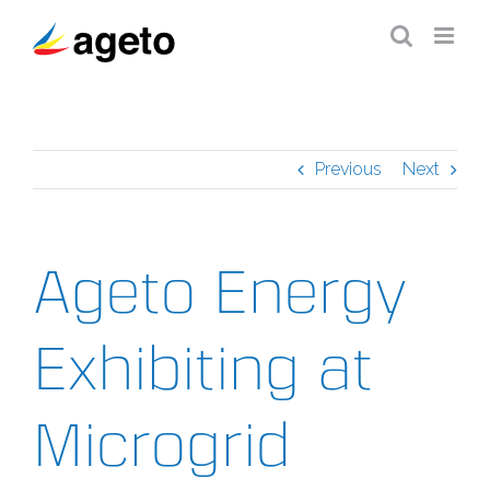
Skip
to
content
Previous
Next
Ageto Energy
Exhibiting at
Microgrid