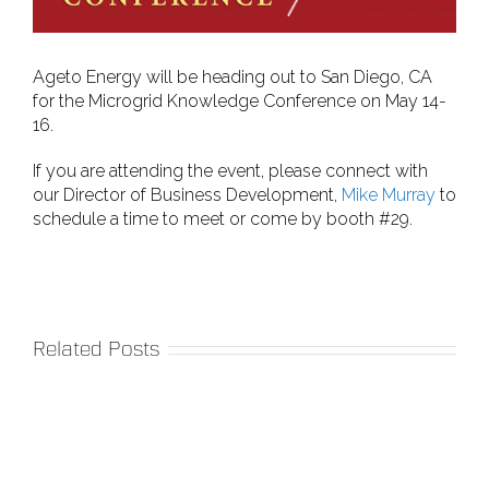
Ageto Energy will be heading out to San Diego, CA
for the Microgrid Knowledge Conference on May 14-
16.
If you are attending the event, please connect with
our Director of Business Development,
Mike Murray
to
schedule a time to meet or come by booth #29.
Related Posts