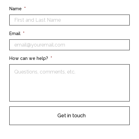
Name
*
Email
*
How can we help?
*