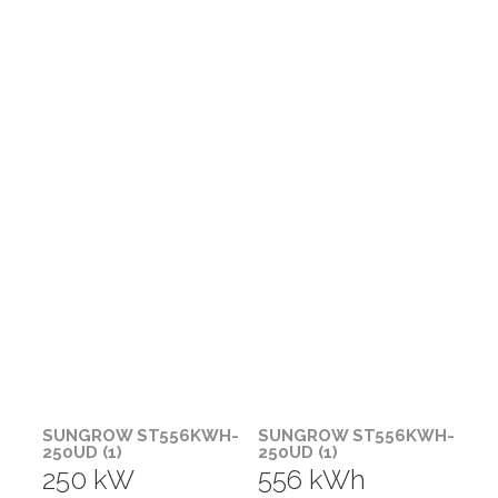
SUNGROW ST556KWH-
SUNGROW ST556KWH-
250UD (1)
250UD (1)
250 kW
556 kWh