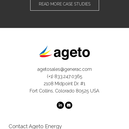
READ MORE CASE STUDIES
agetosales@generac.com
(+1) 833.247.0365
2108 Midpoint Dr. #1
Fort Collins, Colorado 80525 USA
Contact Ageto Energy