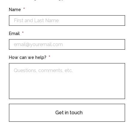
Name
*
Email
*
How can we help?
*