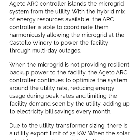
Ageto ARC controller islands the microgrid
system from the utility. With the hybrid mix
of energy resources available, the ARC
controller is able to coordinate them
harmoniously allowing the microgrid at the
Castello Winery to power the facility
through multi-day outages.
When the microgrid is not providing resilient
backup power to the facility, the Ageto ARC
controller continues to optimize the system
around the utility rate, reducing energy
usage during peak rates and limiting the
facility demand seen by the utility, adding up
to electricity bill savings every month.
Due to the utility transformer sizing, there is
a utility export limit of 25 kW. When the solar