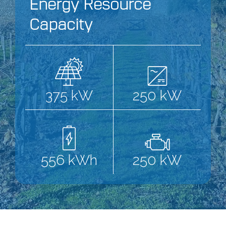
Energy Resource
Capacity
375 kW
250 kW
556 kWh
250 kW