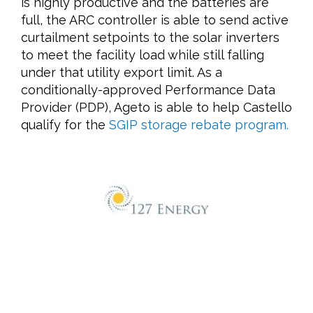
is highly productive and the batteries are
full, the ARC controller is able to send active
curtailment setpoints to the solar inverters
to meet the facility load while still falling
under that utility export limit. As a
conditionally-approved Performance Data
Provider (PDP), Ageto is able to help Castello
qualify for the
SGIP storage rebate program.