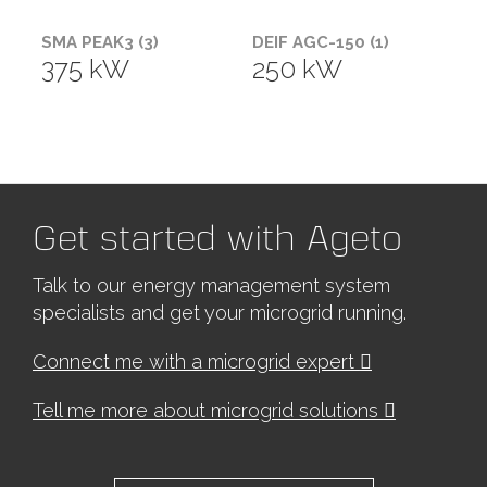
SMA PEAK3 (3)
DEIF AGC-150 (1)
375 kW
250 kW
Get started with Ageto
Talk to our energy management system
specialists and get your microgrid running.
Connect me with a microgrid expert
Tell me more about microgrid solutions