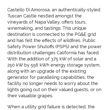
Castello Di Amorosa, an authentically-styled
Tuscan Castle nestled amongst the
vineyards of Napa Valley, offers tours,
winemaking, and tastings. This unique
destination is connected to the PG&E grid
and has felt the effects of wildfires, Public
Safety Power Shutoffs (PSPS) and the power
distribution challenges California has faced.
With the addition of 375 kW of solar and a
250 kW by 556 kWh energy storage system,
along with an upgrade of the existing
generator for paralleling capabilities, the
facility no longer needs to worry about the
lights going out on their valued guests, or on
their valuable grapes.
When a utility grid failure is detected, the