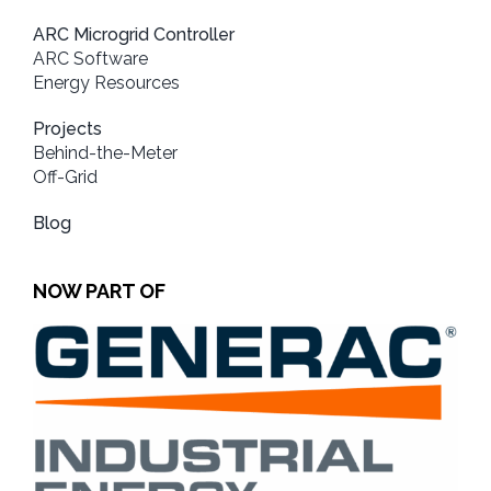
ARC Microgrid Controller
ARC Software
Energy Resources
Projects
Behind-the-Meter
Off-Grid
Blog
NOW PART OF