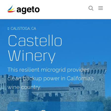
Skip
to
content
CALISTOGA, CA
Castello
Winery
This resilient microgrid provides
clean backup power in California’s
wine country.