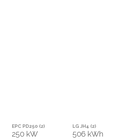
EPC PD250 (2)
LG JH4 (2)
250 kW
506 kWh