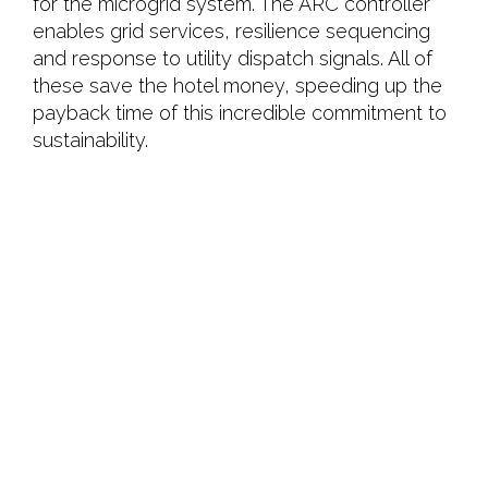
for the microgrid system. The ARC controller
enables grid services, resilience sequencing
and response to utility dispatch signals. All of
these save the hotel money, speeding up the
payback time of this incredible commitment to
sustainability.