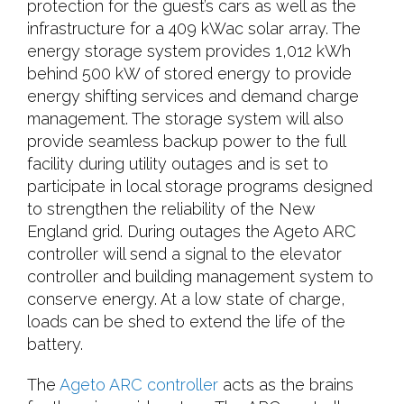
protection for the guest’s cars as well as the
infrastructure for a 409 kWac solar array. The
energy storage system provides 1,012 kWh
behind 500 kW of stored energy to provide
energy shifting services and demand charge
management. The storage system will also
provide seamless backup power to the full
facility during utility outages and is set to
participate in local storage programs designed
to strengthen the reliability of the New
England grid. During outages the Ageto ARC
controller will send a signal to the elevator
controller and building management system to
conserve energy. At a low state of charge,
loads can be shed to extend the life of the
battery.
The
Ageto ARC controller
acts as the brains