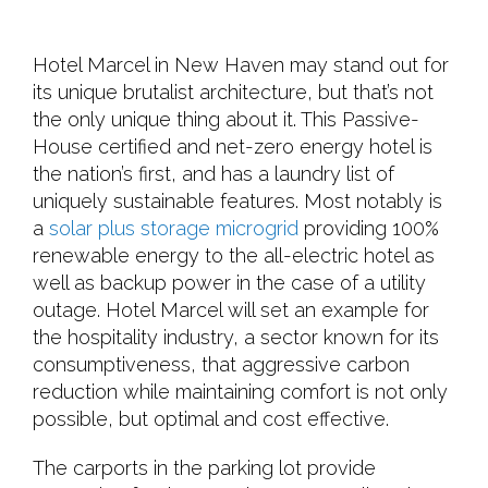
Hotel Marcel in New Haven may stand out for
its unique brutalist architecture, but that’s not
the only unique thing about it. This Passive-
House certified and net-zero energy hotel is
the nation’s first, and has a laundry list of
uniquely sustainable features. Most notably is
a
solar plus storage microgrid
providing 100%
renewable energy to the all-electric hotel as
well as backup power in the case of a utility
outage. Hotel Marcel will set an example for
the hospitality industry, a sector known for its
consumptiveness, that aggressive carbon
reduction while maintaining comfort is not only
possible, but optimal and cost effective.
The carports in the parking lot provide