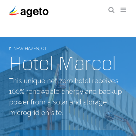
Skip
to
content
NEW HAVEN, CT
Hotel Marcel
This unique net-zero hotel receives
100% renewable energy and backup
power from a solar and storage
microgrid on site.