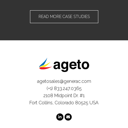
READ MORE CASE STUDIES
agetosales@generac.com
(+1) 833.247.0365
2108 Midpoint Dr. #1
Fort Collins, Colorado 80525 USA