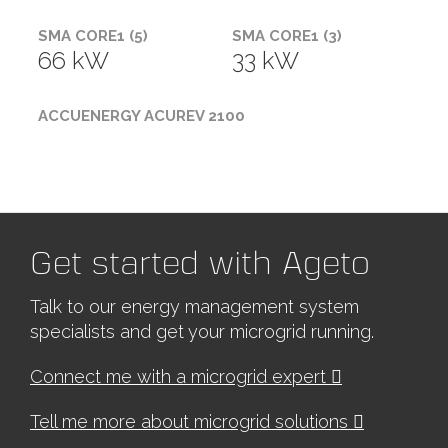
SMA CORE1 (5)
SMA CORE1 (3)
66 kW
33 kW
ACCUENERGY ACUREV 2100
Get started with Ageto
Talk to our energy management system
specialists and get your microgrid running.
Connect me with a microgrid expert
Tell me more about microgrid solutions