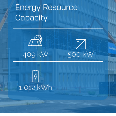
Energy Resource
Capacity
409 kW
500 kW
1,012 kWh