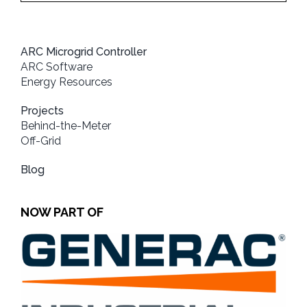
ARC Microgrid Controller
ARC Software
Energy Resources
Projects
Behind-the-Meter
Off-Grid
Blog
NOW PART OF