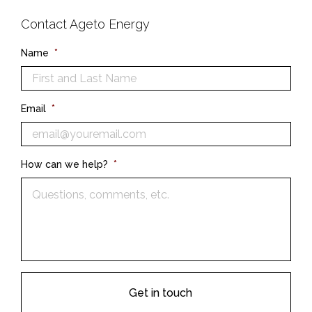
Contact Ageto Energy
Name
*
Email
*
How can we help?
*