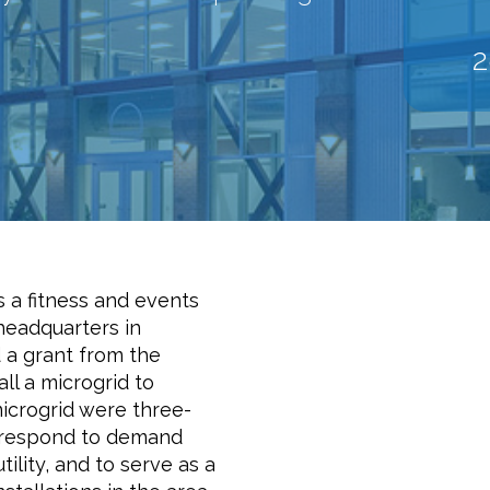
 a fitness and events
 headquarters in
d a grant from the
ll a microgrid to
icrogrid were three-
o respond to demand
ility, and to serve as a