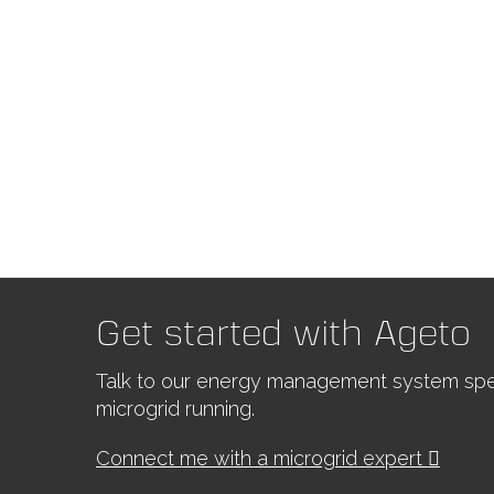
Get started with Ageto
Talk to our energy management system spec
microgrid running.
Connect me with a microgrid expert