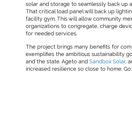
solar and storage to seamlessly back up a 
That critical load panel will back up lighti
facility gym. This will allow community
organizations to congregate, charge devi
for needed services.
The project brings many benefits for com
exemplifies the ambitious sustainability 
and the state. Ageto and
Sandbox Solar
, 
increased resilience so close to home. G