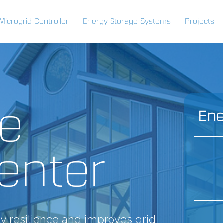
Microgrid Controller
Energy Storage Systems
Projects
de
Ene
enter
y resilience and improves grid