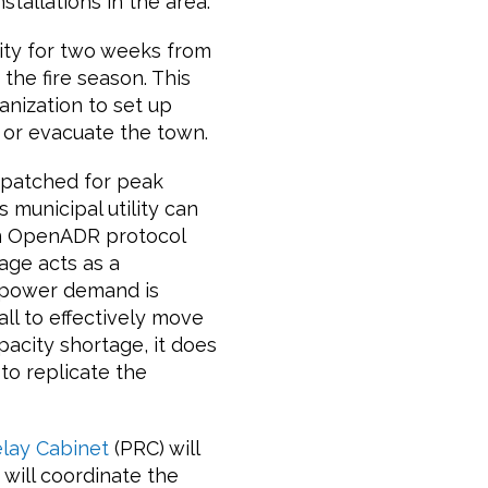
stallations in the area.
lity for two weeks from
 the fire season. This
anization to set up
, or evacuate the town.
ispatched for peak
 municipal utility can
an OpenADR protocol
age acts as a
 power demand is
all to effectively move
acity shortage, it does
to replicate the
elay Cabinet
(PRC) will
 will coordinate the