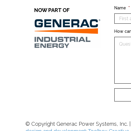
Name
*
NOW PART OF
How can
© Copyright
Generac Power Systems, Inc. 