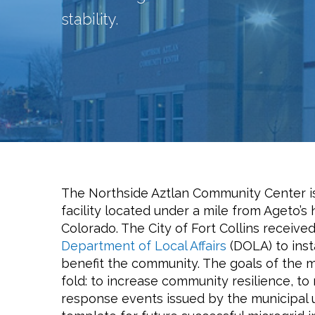
stability.
The Northside Aztlan Community Center is
facility located under a mile from Ageto’s
Colorado. The City of Fort Collins receive
Department of Local Affairs
(DOLA) to insta
benefit the community. The goals of the m
fold: to increase community resilience, t
response events issued by the municipal ut