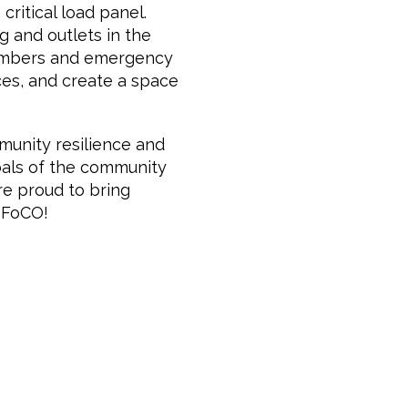
critical load panel.
ng and outlets in the
 members and emergency
ces, and create a space
munity resilience and
goals of the community
are proud to bring
o FoCO!