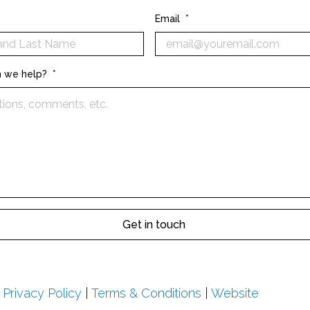
Email
*
 we help?
*
|
Privacy Policy
|
Terms & Conditions
|
Website