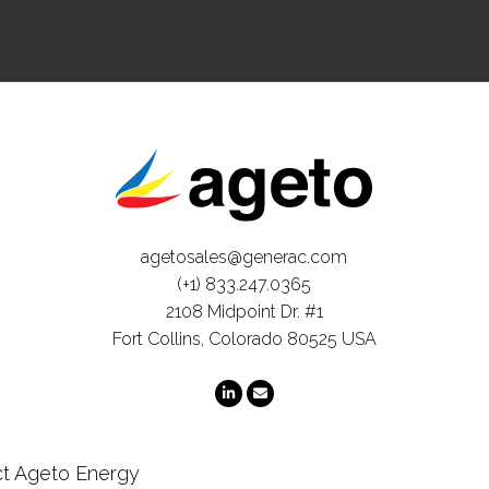
agetosales@generac.com
(+1) 833.247.0365
2108 Midpoint Dr. #1
Fort Collins, Colorado 80525 USA
t Ageto Energy