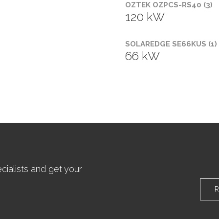
OZTEK OZPCS-RS40 (3)
120 kW
SOLAREDGE SE66KUS (1)
66 kW
ialists and get your
R