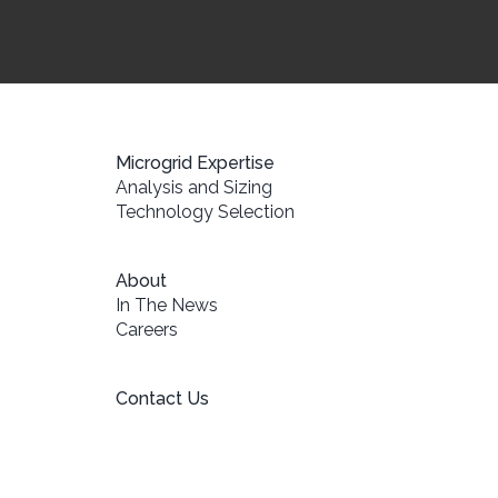
Microgrid Expertise
Analysis and Sizing
Technology Selection
About
In The News
Careers
Contact Us