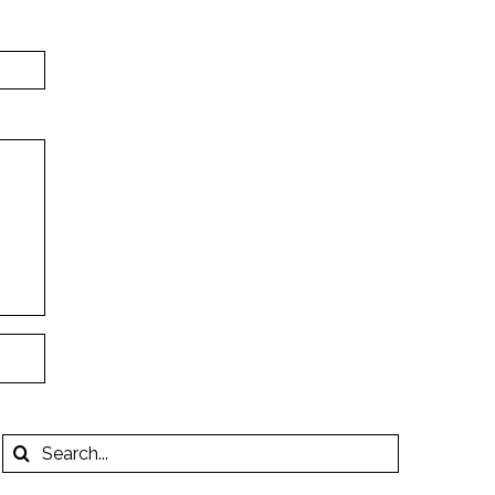
Search
for: