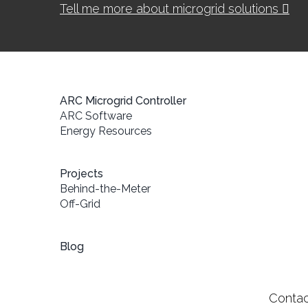
Tell me more about microgrid solutions
ARC Microgrid Controller
ARC Software
Energy Resources
Projects
Behind-the-Meter
Off-Grid
Blog
Contac