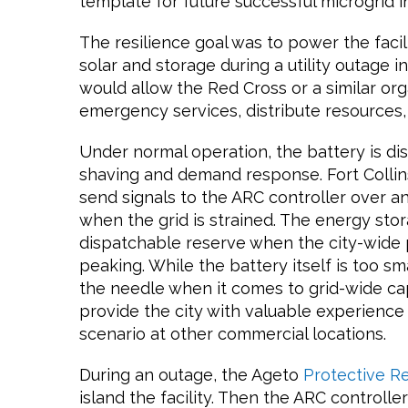
template for future successful microgrid in
The resilience goal was to power the faci
solar and storage during a utility outage in
would allow the Red Cross or a similar org
emergency services, distribute resources
Under normal operation, the battery is d
shaving and demand response. Fort Collins
send signals to the ARC controller over 
when the grid is strained. The energy stor
dispatchable reserve when the city-wide
peaking. While the battery itself is too sm
the needle when it comes to grid-wide cap
provide the city with valuable experience 
scenario at other commercial locations.
During an outage, the Ageto
Protective R
island the facility. Then the ARC controller