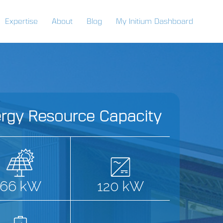
Expertise
About
Blog
My Initium Dashboard
rgy Resource Capacity
66 kW
120 kW