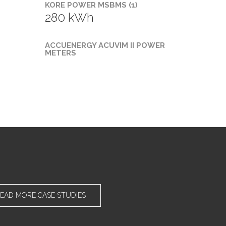
KORE POWER MSBMS (1)
280 kWh
ACCUENERGY ACUVIM II POWER
METERS
EAD MORE CASE STUDIES