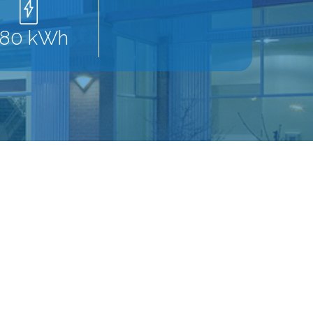
280 kWh