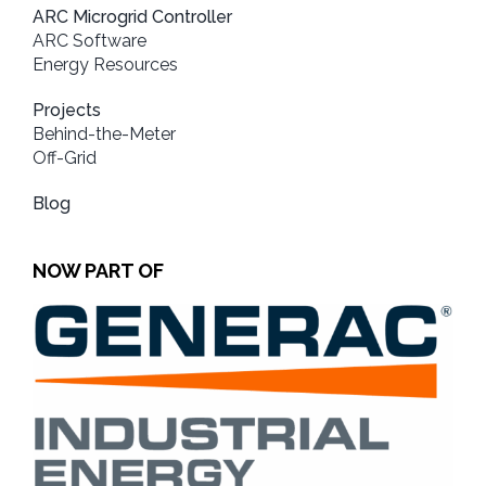
ARC Microgrid Controller
ARC Software
Energy Resources
Projects
Behind-the-Meter
Off-Grid
Blog
NOW PART OF