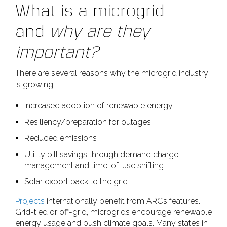
What is a microgrid
and
why are they
important?
There are several reasons why the microgrid industry
is growing:
Increased adoption of renewable energy
Resiliency/preparation for outages
Reduced emissions
Utility bill savings through demand charge
management and time-of-use shifting
Solar export back to the grid
Projects
internationally benefit from ARC’s features.
Grid-tied or off-grid, microgrids encourage renewable
energy usage and push climate goals. Many states in