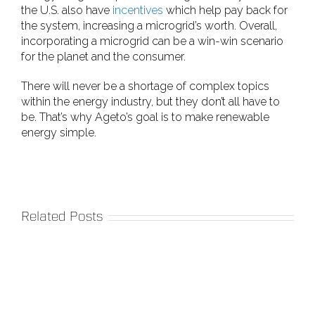
the U.S. also have
incentives
which help pay back for
the system, increasing a microgrid’s worth. Overall,
incorporating a microgrid can be a win-win scenario
for the planet and the consumer.
There will never be a shortage of complex topics
within the energy industry, but they don’t all have to
be. That’s why Ageto’s goal is to make renewable
energy simple.
Related Posts