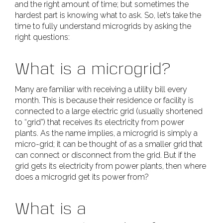
and the right amount of time; but sometimes the
hardest part is knowing what to ask. So, let’s take the
time to fully understand microgrids by asking the
right questions:
What is a microgrid?
Many are familiar with receiving a utility bill every
month. This is because their residence or facility is
connected to a large electric grid (usually shortened
to “grid”) that receives its electricity from power
plants. As the name implies, a microgrid is simply a
micro-grid; it can be thought of as a smaller grid that
can connect or disconnect from the grid. But if the
grid gets its electricity from power plants, then where
does a microgrid get its power from?
What is a