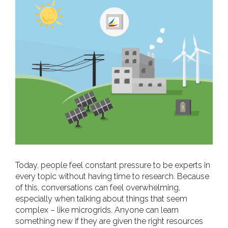
View
Larger
Image
Today, people feel constant pressure to be experts in
every topic without having time to research. Because
of this, conversations can feel overwhelming,
especially when talking about things that seem
complex – like microgrids. Anyone can learn
something new if they are given the right resources