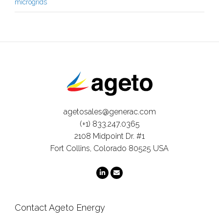
microgrids
agetosales@generac.com
(+1) 833.247.0365
2108 Midpoint Dr. #1
Fort Collins, Colorado 80525 USA
Contact Ageto Energy