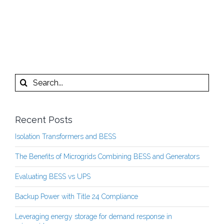
Search
for:
Recent Posts
Isolation Transformers and BESS
The Benefits of Microgrids Combining BESS and Generators
Evaluating BESS vs UPS
Backup Power with Title 24 Compliance
Leveraging energy storage for demand response in