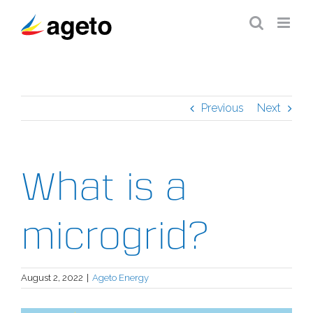
Skip
to
content
Previous
Next
What is a
microgrid?
August 2, 2022
|
Ageto Energy