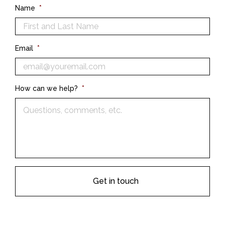
Name
*
Email
*
How can we help?
*