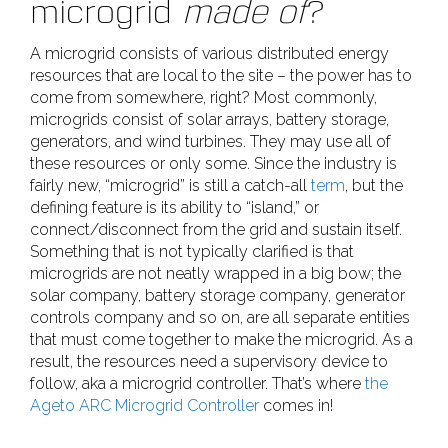
microgrid
made of
?
A microgrid consists of various distributed energy
resources that are local to the site – the power has to
come from somewhere, right? Most commonly,
microgrids consist of solar arrays, battery storage,
generators, and wind turbines. They may use all of
these resources or only some. Since the industry is
fairly new, “microgrid” is still a catch-all
term
, but the
defining feature is its ability to “island,” or
connect/disconnect from the grid and sustain itself.
Something that is not typically clarified is that
microgrids are not neatly wrapped in a big bow; the
solar company, battery storage company, generator
controls company and so on, are all separate entities
that must come together to make the microgrid. As a
result, the resources need a supervisory device to
follow, aka a microgrid controller. That’s where
the
Ageto ARC Microgrid Controller
comes in!