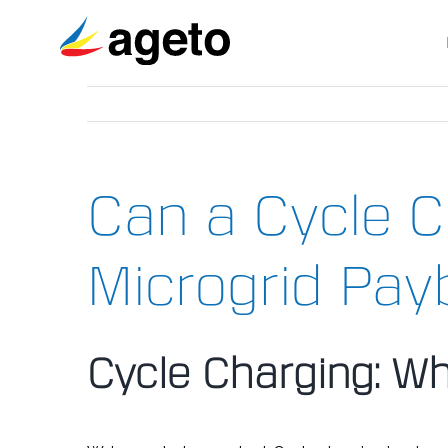
Skip
to
content
Can a Cycle C
Microgrid Pay
Cycle Charging: Wh