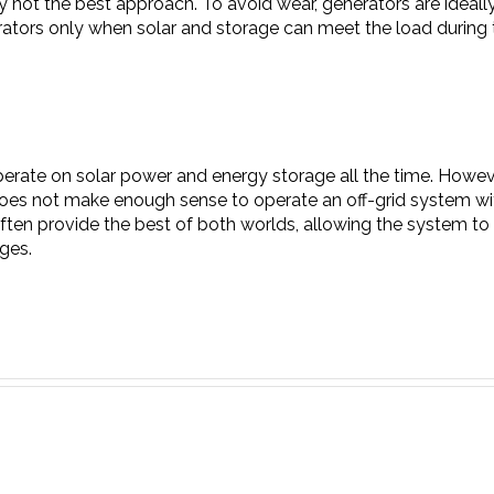
ely not the best approach. To avoid wear, generators are ideal
rators only when solar and storage can meet the load during 
o operate on solar power and energy storage all the time. Howe
t does not make enough sense to operate an off-grid system wi
ten provide the best of both worlds, allowing the system to 
ges.