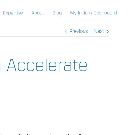
Expertise
About
Blog
My Initium Dashboard
Previous
Next
 Accelerate