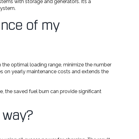
tems with storage and generators. It’s a
system.
ance of my
in the optimal loading range, minimize the number
aves on yearly maintenance costs and extends the
e, the saved fuel burn can provide significant
e way?