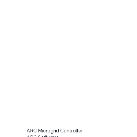
ARC Microgrid Controller