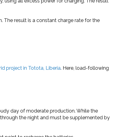
y, using all excess power for charging. The result
 The result is a constant charge rate for the
id project in Totota, Liberia
. Here, load-following
cloudy day of moderate production. While the
nge) through the night and must be supplemented by