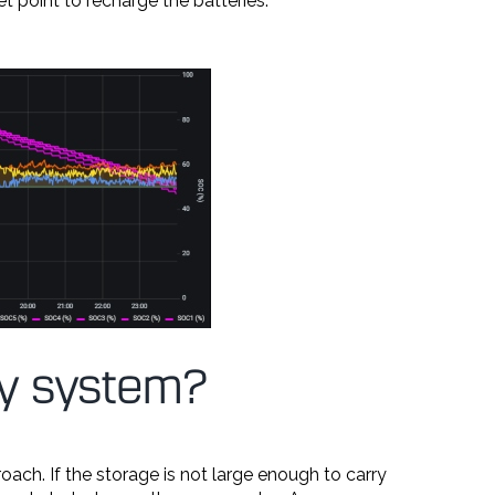
et point to recharge the batteries.
 my system?
ach. If the storage is not large enough to carry