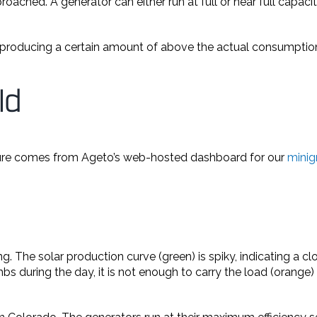
oached. A generator can either run at full or near full capacit
d producing a certain amount of above the actual consumption.
ld
ure comes from Ageto’s web-hosted dashboard for our
minigr
g. The solar production curve (green) is spiky, indicating a 
climbs during the day, it is not enough to carry the load (ora