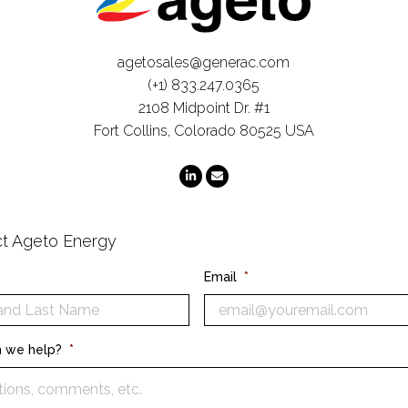
agetosales@generac.com
(+1) 833.247.0365
2108 Midpoint Dr. #1
Fort Collins, Colorado 80525 USA
t Ageto Energy
Email
*
 we help?
*