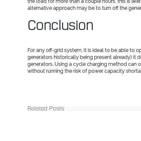
the load for more than a couple hours, this is lik
alternative approach may be to turn off the gene
Conclusion
For any off-grid system, it is ideal to be able t
generators historically being present already) i
generators. Using a cycle charging method can of
without running the risk of power capacity shorta
Related Posts