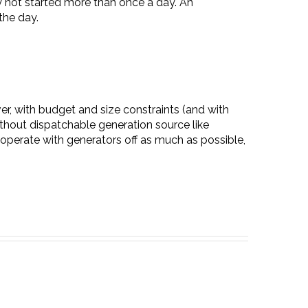
ly not started more than once a day. An
the day.
ver, with budget and size constraints (and with
thout dispatchable generation source like
operate with generators off as much as possible,