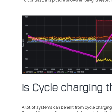
To contrast, this picture shows an off-grid resort
Is Cycle charging 
A lot of systems can benefit from cycle charging