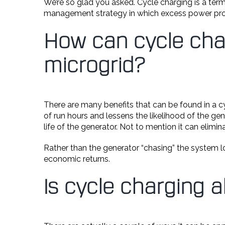
We’re so glad you asked. Cycle charging is a ter
management strategy in which excess power prod
How can cycle cha
microgrid?
There are many benefits that can be found in a c
of run hours and lessens the likelihood of the ge
life of the generator. Not to mention it can elim
Rather than the generator “chasing” the system lo
economic returns.
Is cycle charging 