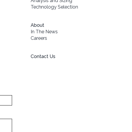
Analysis and Sizing
Technology Selection
About
In The News
Careers
Contact Us