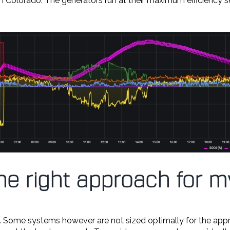
 in Colorado. The generators run at their maximum efficiency s
the right approach for
. Some systems however are not sized optimally for the appro