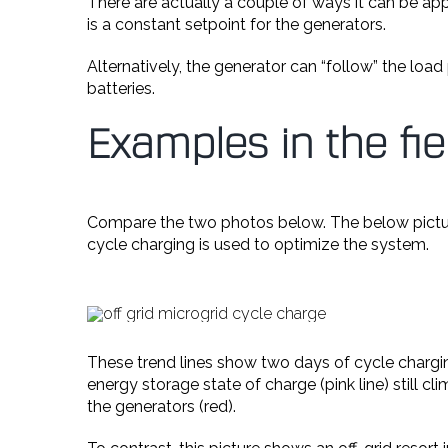
There are actually a couple of ways it can be appr
is a constant setpoint for the generators.
Alternatively, the generator can “follow” the loa
batteries.
Examples in the fie
Compare the two photos below. The below pict
cycle charging is used to optimize the system.
These trend lines show two days of cycle chargin
energy storage state of charge (pink line) still 
the generators (red).