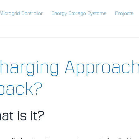
Microgrid Controller
Energy Storage Systems
Projects
harging Approach
back?
at is it?