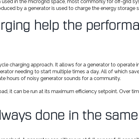
m used in the microgrid space, most commonly for off-grid sys
uced by a generator is used to charge the energy storage 
rging help the perform
ycle charging approach. It allows for a generator to operate 
nerator needing to start multiple times a day. All of which s
inate hours of noisy generator sounds for a community.
ad, it can be run at its maximum efficiency setpoint. Over tim
always done in the sam