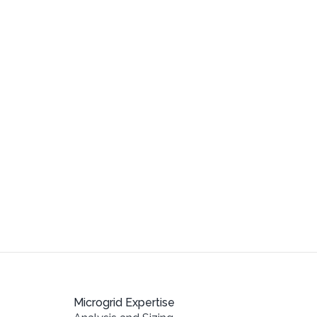
Microgrid Expertise