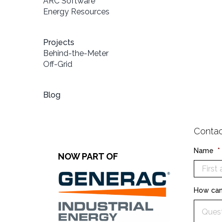
ARC Software
Energy Resources
Projects
Behind-the-Meter
Off-Grid
Blog
Contac
Name
*
NOW PART OF
How can