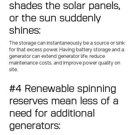
shades the solar panels,
or the sun suddenly
shines:
The storage can instantaneously be a source or sink
for that excess power. Having battery storage and a
generator can extend generator life, reduce
maintenance costs, and improve power quality on
site.
#4 Renewable spinning
reserves mean less of a
need for additional
generators: