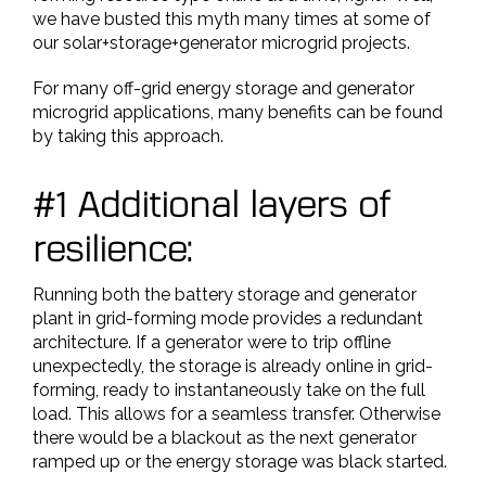
we have busted this myth many times at some of
our solar+storage+generator microgrid projects.
For many off-grid energy storage and generator
microgrid applications, many benefits can be found
by taking this approach.
#1 Additional layers of
resilience:
Running both the battery storage and generator
plant in grid-forming mode provides a redundant
architecture. If a generator were to trip offline
unexpectedly, the storage is already online in grid-
forming, ready to instantaneously take on the full
load. This allows for a seamless transfer. Otherwise
there would be a blackout as the next generator
ramped up or the energy storage was black started.