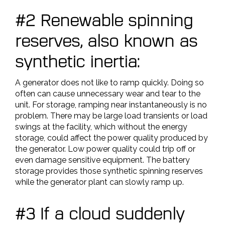
#2 Renewable spinning
reserves, also known as
synthetic inertia:
A generator does not like to ramp quickly. Doing so
often can cause unnecessary wear and tear to the
unit. For storage, ramping near instantaneously is no
problem. There may be large load transients or load
swings at the facility, which without the energy
storage, could affect the power quality produced by
the generator. Low power quality could trip off or
even damage sensitive equipment. The battery
storage provides those synthetic spinning reserves
while the generator plant can slowly ramp up.
#3 If a cloud suddenly