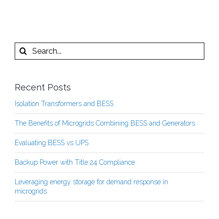
Search
for:
Recent Posts
Isolation Transformers and BESS
The Benefits of Microgrids Combining BESS and Generators
Evaluating BESS vs UPS
Backup Power with Title 24 Compliance
Leveraging energy storage for demand response in
microgrids