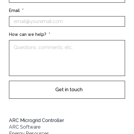
Email
*
How can we help?
*
ARC Microgrid Controller
ARC Software
Energy Resources