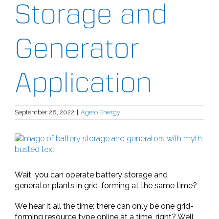
Storage and
Generator
Application
September 28, 2022
|
Ageto Energy
View
Larger
Image
Wait, you can operate battery storage and
generator plants in grid-forming at the same time?
We hear it all the time: there can only be one grid-
forming resource type online at a time, right? Well,