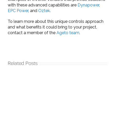
with these advanced capabilities are
Dynapower
,
EPC Power
, and
Oztek
.
To learn more about this unique controls approach
and what benefits it could bring to your project,
contact a member of the
Ageto team
.
Related Posts