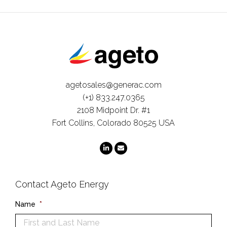
agetosales@generac.com
(+1) 833.247.0365
2108 Midpoint Dr. #1
Fort Collins, Colorado 80525 USA
Contact Ageto Energy
Name
*