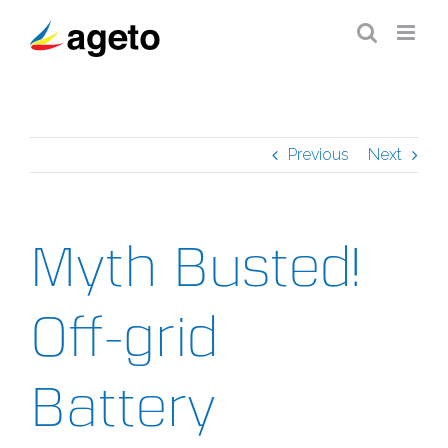
Skip
to
content
Previous
Next
Myth Busted!
Off-grid
Battery