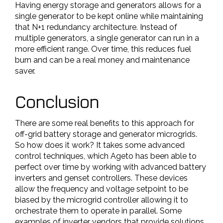
Having energy storage and generators allows for a
single generator to be kept online while maintaining
that N+1 redundancy architecture. Instead of
multiple generators, a single generator can run in a
more efficient range. Over time, this reduces fuel
burn and can be a real money and maintenance
saver.
Conclusion
There are some real benefits to this approach for
off-grid battery storage and generator microgrids.
So how does it work? It takes some advanced
control techniques, which Ageto has been able to
perfect over time by working with advanced battery
inverters and genset controllers. These devices
allow the frequency and voltage setpoint to be
biased by the microgrid controller allowing it to
orchestrate them to operate in parallel. Some
examples of inverter vendors that provide solutions