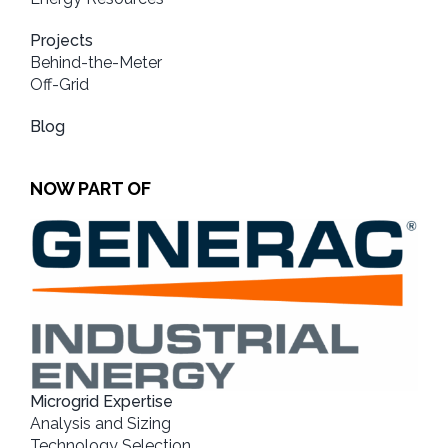
Projects
Behind-the-Meter
Off-Grid
Blog
NOW PART OF
Microgrid Expertise
Analysis and Sizing
Technology Selection